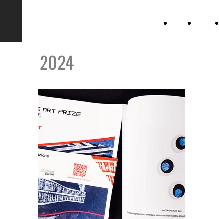
Nadia
home
gallery
Galbiati
2024